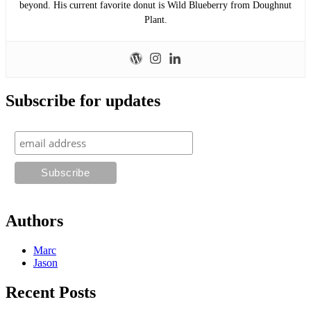
beyond. His current favorite donut is Wild Blueberry from Doughnut
Plant.
Subscribe for updates
Authors
Marc
Jason
Recent Posts