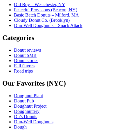
Old Boy – Westchester, NY
Peaceful Provisions (Beacon, NY)
Basic Batch Donuts – Milford, MA
Cloudy Donut Co. (Brooklyn)
Dun-Well Doughnuts – Snack Attack
Categories
Donut reviews
Donut SMB
Donut stories
Fall flavors
Road trips
Our Favorites (NYC)
Doughnut Plant
Donut Pub
Doughnut Project
Doughnuttery
Du’s Donuts
Dun-Well Doughnuts
Dough