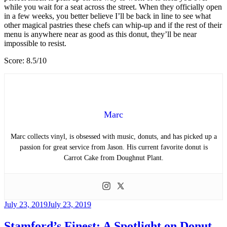
while you wait for a seat across the street. When they officially open
in a few weeks, you better believe I’ll be back in line to see what
other magical pastries these chefs can whip-up and if the rest of their
menu is anywhere near as good as this donut, they’ll be near
impossible to resist.
Score: 8.5/10
Marc
Marc collects vinyl, is obsessed with music, donuts, and has picked up a
passion for great service from Jason. His current favorite donut is
Carrot Cake from Doughnut Plant.
Posted
July 23, 2019
July 23, 2019
on
Stamford’s Finest: A Spotlight on Donut