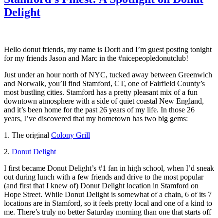
Delight
Hello donut friends, my name is Dorit and I’m guest posting tonight
for my friends Jason and Marc in the #nicepeopledonutclub!
Just under an hour north of NYC, tucked away between Greenwich
and Norwalk, you’ll find Stamford, CT, one of Fairfield County’s
most bustling cities. Stamford has a pretty pleasant mix of a fun
downtown atmosphere with a side of quiet coastal New England,
and it’s been home for the past 26 years of my life. In those 26
years, I’ve discovered that my hometown has two big gems:
1. The original
Colony Grill
2.
Donut Delight
I first became Donut Delight’s #1 fan in high school, when I’d sneak
out during lunch with a few friends and drive to the most popular
(and first that I knew of) Donut Delight location in Stamford on
Hope Street. While Donut Delight is somewhat of a chain, 6 of its 7
locations are in Stamford, so it feels pretty local and one of a kind to
me. There’s truly no better Saturday morning than one that starts off