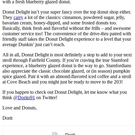
with a fresh blueberry glazed donut.
Donut Delight isn’t your super fancy over the top donut shop either.
They
carry
a lot of the classics: cinnamon, powdered sugar, jelly,
bavarian cream, honey-dipped, and some frosted donuts too.
Basically, think fresh and flavorful without the frills – and awesome
customer service too! The convenience of the drive-thru paired with
friendly staff takes the Donut Delight experience to a level that your
average Dunkin’ just can’t reach.
All in all, Donut Delight is most definitely a stop to add to your next
stroll through Fairfield County. If you’re craving the true Stamford
experience, a blueberry glazed donut is the way to go. Stamfordians
also appreciate the classic chocolate glazed, or (in season) pumpkin
spice glazed. Pair it with an almond-flavored iced coffee and a stroll
at Cove Beach and you might just be ready to move to the 203!
If you happen to check out Donut Delight, let me know what you
think
@Dorito91
on Twitter!
Love and Donuts,
Dorit