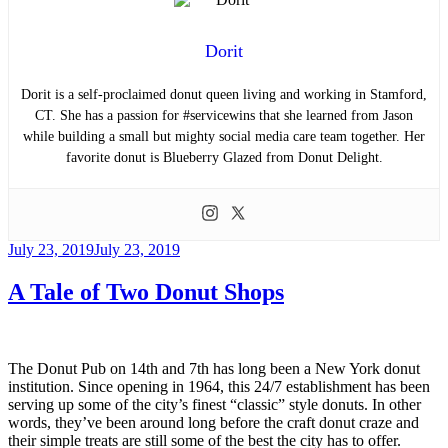
Dorit
Dorit is a self-proclaimed donut queen living and working in Stamford,
CT. She has a passion for #servicewins that she learned from Jason
while building a small but mighty social media care team together. Her
favorite donut is Blueberry Glazed from Donut Delight.
Posted
July 23, 2019
July 23, 2019
on
A Tale of Two Donut Shops
The Donut Pub on 14th and 7th has long been a New York donut
institution. Since opening in 1964, this 24/7 establishment has been
serving up some of the city’s finest “classic” style donuts. In other
words, they’ve been around long before the craft donut craze and
their simple treats are still some of the best the city has to offer.