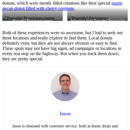
donuts, which were mostly filled creations like their special
maple
pecan donut filled with cherry compote
.
Peaceful Provisions menu
Selection from Peaceful Provisions
Both of these experiences were so awesome, but I had to seek out
these locations and really explore to find them. Local donuts
definitely exist, but they are not always obvious or easy to find.
These spots may not have big signs, ad campaigns or locations in
every rest stop on the highway. But when you track them down,
they are pretty special.
Jason
Jason is obsessed with customer service, both at donut shops and