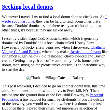
on
Seeking local donuts
Whenever I travel, I try to find a local donut shop to check out. As
I
wrote about last time
, they can be hard to find. Sometimes that’s
because Dunkin’ dominates and there really aren’t local options;
other times, it’s because they are tucked away.
I recently visited Cape Cod, Massachusetts, which is generally
dominated by Dunkin’ and a local chain called Honey Dew.
However, I got lucky a few years ago when I discovered
Chatham
Village Cafe and Bakery
, where they make
classic donut flavors
like
cinnamon sugar (below), old fashioned, chocolate-iced and Boston
creme. Getting a large iced coffee and a truly fresh, homemade
donut, then sitting on the picnic tables outside, is an incredible way
to start the day.
This past weekend, I decided to go on another donut trek, this time
about 30 minutes north of where I live, to Peekskill, NY. There,
tucked into the ground floor of the Peekskill Brewery, is
Peaceful
Provisions
, a tiny outpost for small-batch donuts. From the outside
of the brewery, you would never know there is a donut shop inside.
But once there, I loved their small, yet impressive selection of