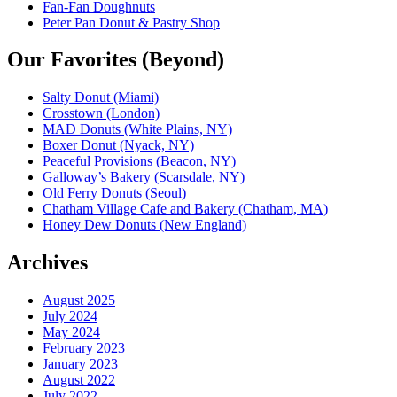
Fan-Fan Doughnuts
Peter Pan Donut & Pastry Shop
Our Favorites (Beyond)
Salty Donut (Miami)
Crosstown (London)
MAD Donuts (White Plains, NY)
Boxer Donut (Nyack, NY)
Peaceful Provisions (Beacon, NY)
Galloway’s Bakery (Scarsdale, NY)
Old Ferry Donuts (Seoul)
Chatham Village Cafe and Bakery (Chatham, MA)
Honey Dew Donuts (New England)
Archives
August 2025
July 2024
May 2024
February 2023
January 2023
August 2022
July 2022