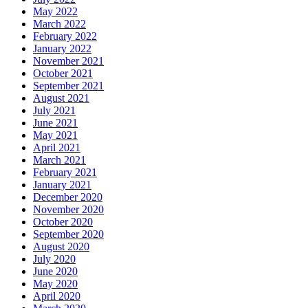
May 2022
March 2022
February 2022
January 2022
November 2021
October 2021
September 2021
August 2021
July 2021
June 2021
May 2021
April 2021
March 2021
February 2021
January 2021
December 2020
November 2020
October 2020
September 2020
August 2020
July 2020
June 2020
May 2020
April 2020