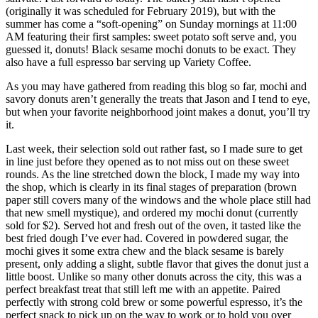
(originally it was scheduled for February 2019), but with the
summer has come a “soft-opening” on Sunday mornings at 11:00
AM featuring their first samples: sweet potato soft serve and, you
guessed it, donuts! Black sesame mochi donuts to be exact. They
also have a full espresso bar serving up Variety Coffee.
As you may have gathered from reading this blog so far, mochi and
savory donuts aren’t generally the treats that Jason and I tend to eye,
but when your favorite neighborhood joint makes a donut, you’ll try
it.
Last week, their selection sold out rather fast, so I made sure to get
in line just before they opened as to not miss out on these sweet
rounds. As the line stretched down the block, I made my way into
the shop, which is clearly in its final stages of preparation (brown
paper still covers many of the windows and the whole place still had
that new smell mystique), and ordered my mochi donut (currently
sold for $2). Served hot and fresh out of the oven, it tasted like the
best fried dough I’ve ever had. Covered in powdered sugar, the
mochi gives it some extra chew and the black sesame is barely
present, only adding a slight, subtle flavor that gives the donut just a
little boost. Unlike so many other donuts across the city, this was a
perfect breakfast treat that still left me with an appetite. Paired
perfectly with strong cold brew or some powerful espresso, it’s the
perfect snack to pick up on the way to work or to hold you over