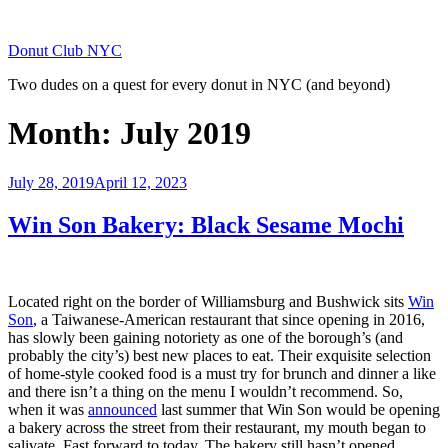
Skip
to
Donut Club NYC
content
Two dudes on a quest for every donut in NYC (and beyond)
Month:
July 2019
Posted
July 28, 2019
April 12, 2023
on
Win Son Bakery: Black Sesame Mochi
Located right on the border of Williamsburg and Bushwick sits
Win
Son
, a Taiwanese-American restaurant that since opening in 2016,
has slowly been gaining notoriety as one of the borough’s (and
probably the city’s) best new places to eat. Their exquisite selection
of home-style cooked food is a must try for brunch and dinner a like
and there isn’t a thing on the menu I wouldn’t recommend. So,
when it was
announced
last summer that Win Son would be opening
a bakery across the street from their restaurant, my mouth began to
salivate. Fast forward to today. The bakery still hasn’t opened