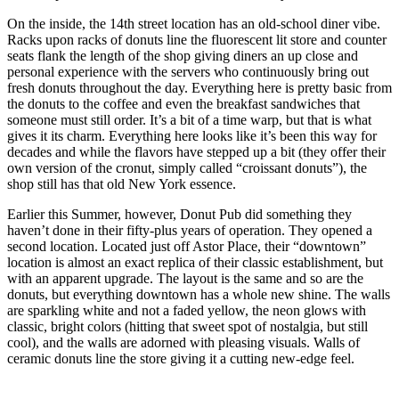
On the inside, the 14th street location has an old-school diner vibe.
Racks upon racks of donuts line the fluorescent lit store and counter
seats flank the length of the shop giving diners an up close and
personal experience with the servers who continuously bring out
fresh donuts throughout the day. Everything here is pretty basic from
the donuts to the coffee and even the breakfast sandwiches that
someone must still order. It’s a bit of a time warp, but that is what
gives it its charm. Everything here looks like it’s been this way for
decades and while the flavors have stepped up a bit (they offer their
own version of the cronut, simply called “croissant donuts”), the
shop still has that old New York essence.
Earlier this Summer, however, Donut Pub did something they
haven’t done in their fifty-plus years of operation. They opened a
second location. Located just off Astor Place, their “downtown”
location is almost an exact replica of their classic establishment, but
with an apparent upgrade. The layout is the same and so are the
donuts, but everything downtown has a whole new shine. The walls
are sparkling white and not a faded yellow, the neon glows with
classic, bright colors (hitting that sweet spot of nostalgia, but still
cool), and the walls are adorned with pleasing visuals. Walls of
ceramic donuts line the store giving it a cutting new-edge feel.