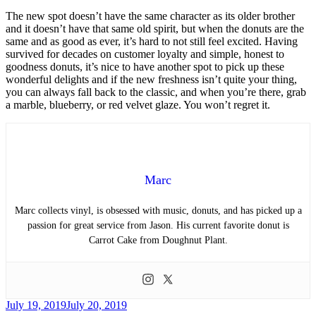
The new spot doesn’t have the same character as its older brother
and it doesn’t have that same old spirit, but when the donuts are the
same and as good as ever, it’s hard to not still feel excited. Having
survived for decades on customer loyalty and simple, honest to
goodness donuts, it’s nice to have another spot to pick up these
wonderful delights and if the new freshness isn’t quite your thing,
you can always fall back to the classic, and when you’re there, grab
a marble, blueberry, or red velvet glaze. You won’t regret it.
Marc
Marc collects vinyl, is obsessed with music, donuts, and has picked up a
passion for great service from Jason. His current favorite donut is
Carrot Cake from Doughnut Plant.
Posted
July 19, 2019
July 20, 2019