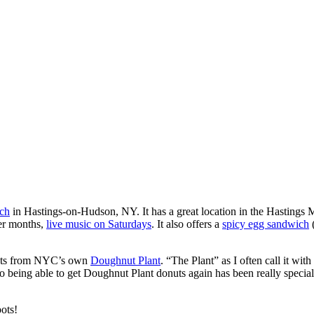
ch
in Hastings-on-Hudson, NY. It has a great location in the Hastings 
mer months,
live music on Saturdays
. It also offers a
spicy egg sandwich
(
nuts from NYC’s own
Doughnut Plant
. “The Plant” as I often call it w
so being able to get Doughnut Plant donuts again has been really speci
ots!