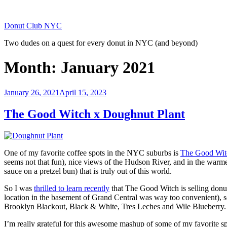
Skip
to
Donut Club NYC
content
Two dudes on a quest for every donut in NYC (and beyond)
Month:
January 2021
Posted
January 26, 2021
April 15, 2023
on
The Good Witch x Doughnut Plant
One of my favorite coffee spots in the NYC suburbs is
The Good Wit
seems not that fun), nice views of the Hudson River, and in the war
sauce on a pretzel bun) that is truly out of this world.
So I was
thrilled to learn recently
that The Good Witch is selling do
location in the basement of Grand Central was way too convenient), 
Brooklyn Blackout, Black & White, Tres Leches and Wile Blueberry.
I’m really grateful for this awesome mashup of some of my favorite sp