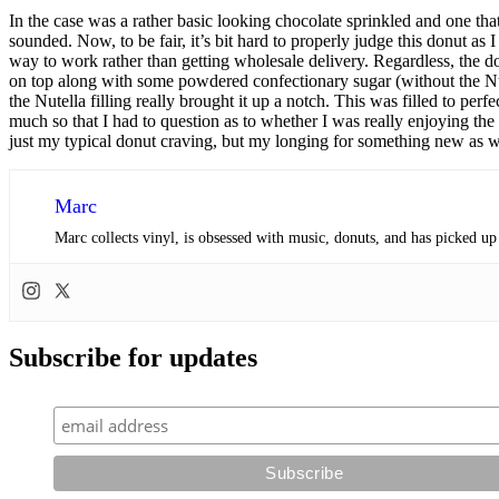
In the case was a rather basic looking chocolate sprinkled and one that
sounded. Now, to be fair, it’s bit hard to properly judge this donut a
way to work rather than getting wholesale delivery. Regardless, the d
on top along with some powdered confectionary sugar (without the Nutel
the Nutella filling really brought it up a notch. This was filled to pe
much so that I had to question as to whether I was really enjoying the do
just my typical donut craving, but my longing for something new as w
Marc
Marc collects vinyl, is obsessed with music, donuts, and has picked up
Subscribe for updates