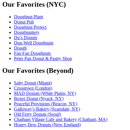
Our Favorites (NYC)
Doughnut Plant
Donut Pub
Doughnut Project
Doughnuttery
Du’s Donuts
Dun-Well Doughnuts
Dough
Fan-Fan Doughnuts
Peter Pan Donut & Pastry Shop
Our Favorites (Beyond)
Salty Donut (Miami)
Crosstown (London)
MAD Donuts (White Plains, NY)
Boxer Donut (Nyack, NY)
Peaceful Provisions (Beacon, NY)
Galloway’s Bakery (Scarsdale, NY)
Old Ferry Donuts (Seoul)
Chatham Village Cafe and Bakery (Chatham, MA)
Honey Dew Donuts (New England)