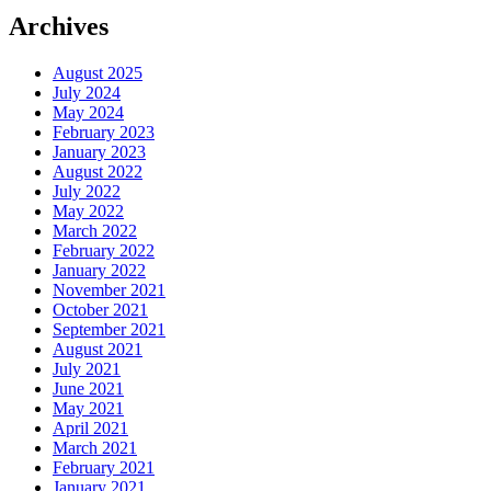
Archives
August 2025
July 2024
May 2024
February 2023
January 2023
August 2022
July 2022
May 2022
March 2022
February 2022
January 2022
November 2021
October 2021
September 2021
August 2021
July 2021
June 2021
May 2021
April 2021
March 2021
February 2021
January 2021