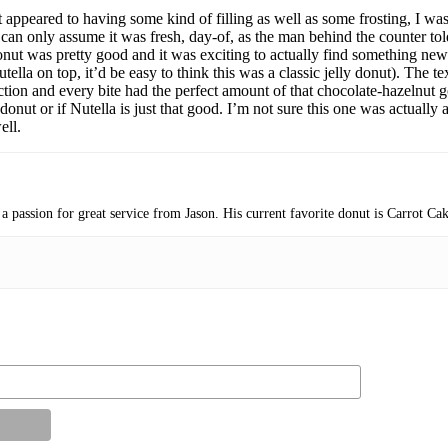
 appeared to having some kind of filling as well as some frosting, I was
s I can only assume it was fresh, day-of, as the man behind the counter 
onut was pretty good and it was exciting to actually find something new
la on top, it’d be easy to think this was a classic jelly donut). The te
rfection and every bite had the perfect amount of that chocolate-hazelnu
nut or if Nutella is just that good. I’m not sure this one was actually as
ell.
 a passion for great service from Jason. His current favorite donut is Carrot C