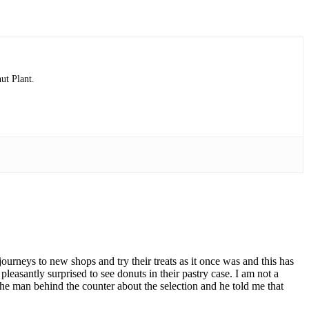
ut Plant.
ourneys to new shops and try their treats as it once was and this has
pleasantly surprised to see donuts in their pastry case. I am not a
d the man behind the counter about the selection and he told me that