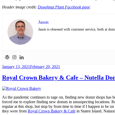
Header image credit:
Doughnut Plant Facebook page
Jason
Jason is obsessed with customer service, both at do
Posted
January 13, 2021
February 20, 2021
on
Royal Crown Bakery & Cafe – Nutella Do
As the pandemic continues to rage on, finding new donut shops has beco
forced me to explore finding new donuts in unsuspecting locations. R
regular at this shop, but stop by from time to time if I happen to be o
they were from
Royal Crown Bakery & Cafe
in Staten Island. Natural