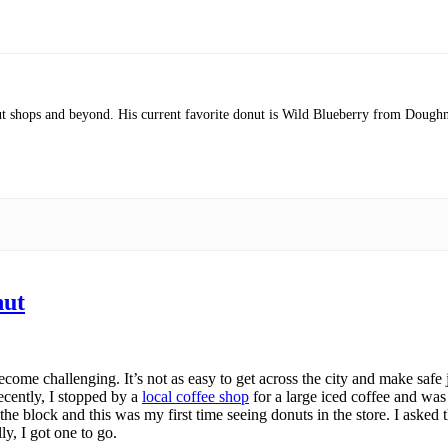
nut shops and beyond. His current favorite donut is Wild Blueberry from Doughn
nut
me challenging. It’s not as easy to get across the city and make safe j
ecently, I stopped by a
local coffee shop
for a large iced coffee and was 
n the block and this was my first time seeing donuts in the store. I aske
ly, I got one to go.