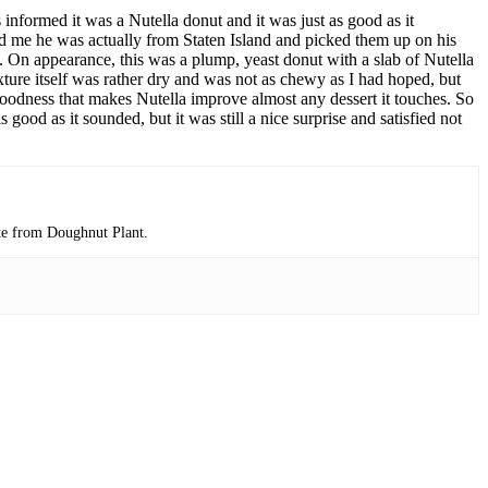
 informed it was a Nutella donut and it was just as good as it
told me he was actually from Staten Island and picked them up on his
. On appearance, this was a plump, yeast donut with a slab of Nutella
xture itself was rather dry and was not as chewy as I had hoped, but
t goodness that makes Nutella improve almost any dessert it touches. So
 good as it sounded, but it was still a nice surprise and satisfied not
ake from Doughnut Plant.