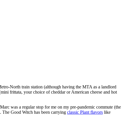
Metro-North train station (although having the MTA as a landlord
mini frittata, your choice of cheddar or American cheese and hot
ith Marc was a regular stop for me on my pre-pandemic commute (the
al. The Good Witch has been carrying
classic Plant flavors
like