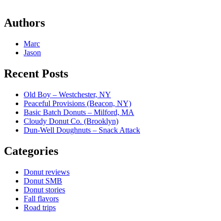
Authors
Marc
Jason
Recent Posts
Old Boy – Westchester, NY
Peaceful Provisions (Beacon, NY)
Basic Batch Donuts – Milford, MA
Cloudy Donut Co. (Brooklyn)
Dun-Well Doughnuts – Snack Attack
Categories
Donut reviews
Donut SMB
Donut stories
Fall flavors
Road trips