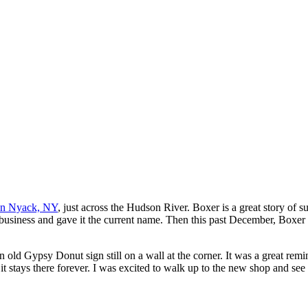
in Nyack, NY
, just across the Hudson River. Boxer is a great story o
usiness and gave it the current name. Then this past December, Boxer m
n old Gypsy Donut sign still on a wall at the corner. It was a great remi
stays there forever. I was excited to walk up to the new shop and see a 