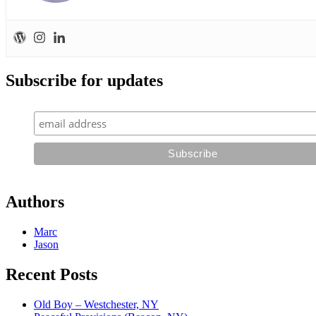
Subscribe for updates
Authors
Marc
Jason
Recent Posts
Old Boy – Westchester, NY