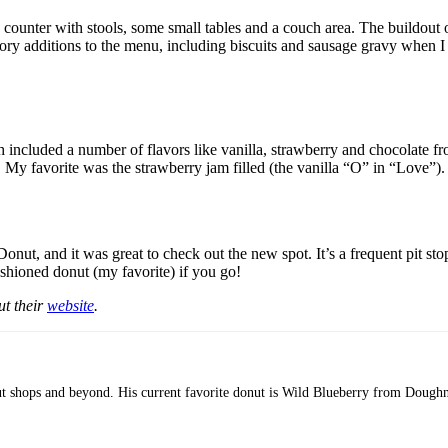
a counter with stools, some small tables and a couch area. The buildout 
ory additions to the menu, including biscuits and sausage gravy when I
h included a number of flavors like vanilla, strawberry and chocolate fro
. My favorite was the strawberry jam filled (the vanilla “O” in “Love”).
nut, and it was great to check out the new spot. It’s a frequent pit stop
fashioned donut (my favorite) if you go!
ut their
website
.
nut shops and beyond. His current favorite donut is Wild Blueberry from Doughn