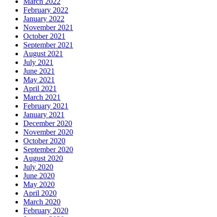
March 2022
February 2022
January 2022
November 2021
October 2021
September 2021
August 2021
July 2021
June 2021
May 2021
April 2021
March 2021
February 2021
January 2021
December 2020
November 2020
October 2020
September 2020
August 2020
July 2020
June 2020
May 2020
April 2020
March 2020
February 2020