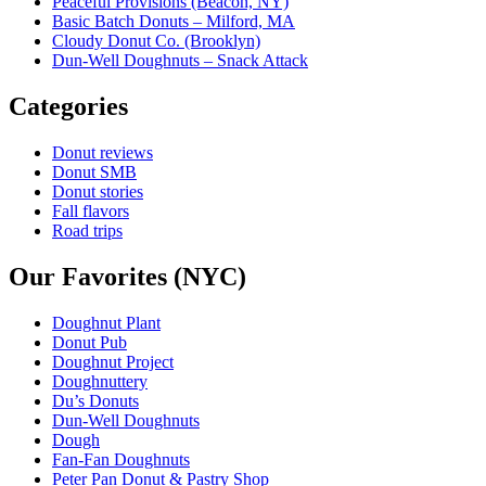
Peaceful Provisions (Beacon, NY)
Basic Batch Donuts – Milford, MA
Cloudy Donut Co. (Brooklyn)
Dun-Well Doughnuts – Snack Attack
Categories
Donut reviews
Donut SMB
Donut stories
Fall flavors
Road trips
Our Favorites (NYC)
Doughnut Plant
Donut Pub
Doughnut Project
Doughnuttery
Du’s Donuts
Dun-Well Doughnuts
Dough
Fan-Fan Doughnuts
Peter Pan Donut & Pastry Shop