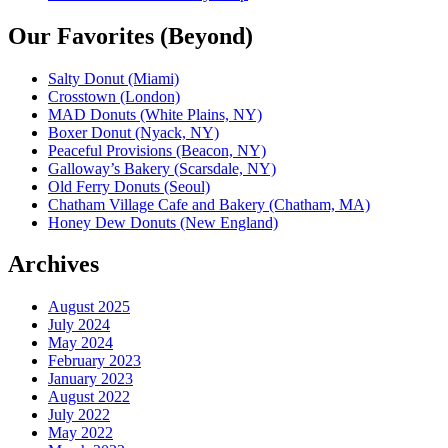
Our Favorites (Beyond)
Salty Donut (Miami)
Crosstown (London)
MAD Donuts (White Plains, NY)
Boxer Donut (Nyack, NY)
Peaceful Provisions (Beacon, NY)
Galloway’s Bakery (Scarsdale, NY)
Old Ferry Donuts (Seoul)
Chatham Village Cafe and Bakery (Chatham, MA)
Honey Dew Donuts (New England)
Archives
August 2025
July 2024
May 2024
February 2023
January 2023
August 2022
July 2022
May 2022