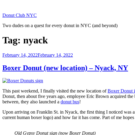
Skip
to
Donut Club NYC
content
Two dudes on a quest for every donut in NYC (and beyond)
Tag:
nyack
Posted
February 14, 2022
February 14, 2022
on
Boxer Donut (new location) – Nyack, NY
This past weekend, I finally visited the new location of
Boxer Donut 
Donut, then about five years ago, employee Eric Brown acquired the b
between, they also launched a
donut bus
!
Upon arriving on Franklin St. in Nyack, the first thing I noticed was a
current human boxer logo) and how far it has come. Part of me hopes it 
Old Gypsy Donut sign (now Boxer Donut)