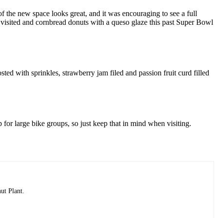
of the new space looks great, and it was encouraging to see a full
 visited and cornbread donuts with a queso glaze this past Super Bowl
sted with sprinkles, strawberry jam filed and passion fruit curd filled
 for large bike groups, so just keep that in mind when visiting.
ut Plant.