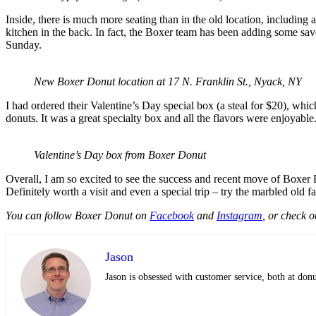
Inside, there is much more seating than in the old location, including 
kitchen in the back. In fact, the Boxer team has been adding some sav
Sunday.
New Boxer Donut location at 17 N. Franklin St., Nyack, NY
I had ordered their Valentine’s Day special box (a steal for $20), whic
donuts. It was a great specialty box and all the flavors were enjoyable
Valentine’s Day box from Boxer Donut
Overall, I am so excited to see the success and recent move of Boxer Do
Definitely worth a visit and even a special trip – try the marbled old 
You can follow Boxer Donut on
Facebook
and
Instagram
, or check o
Jason
Jason is obsessed with customer service, both at do