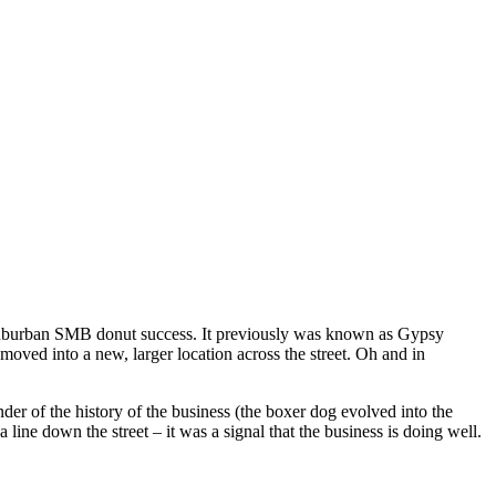
f suburban SMB donut success. It previously was known as Gypsy
oved into a new, larger location across the street. Oh and in
nder of the history of the business (the boxer dog evolved into the
line down the street – it was a signal that the business is doing well.