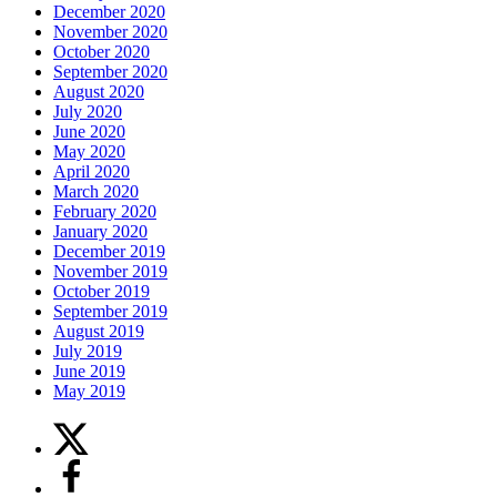
December 2020
November 2020
October 2020
September 2020
August 2020
July 2020
June 2020
May 2020
April 2020
March 2020
February 2020
January 2020
December 2019
November 2019
October 2019
September 2019
August 2019
July 2019
June 2019
May 2019