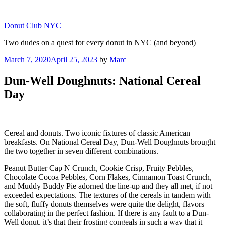
Skip
to
Donut Club NYC
content
Two dudes on a quest for every donut in NYC (and beyond)
Posted
March 7, 2020
April 25, 2023
by
Marc
on
Dun-Well Doughnuts: National Cereal
Day
Cereal and donuts. Two iconic fixtures of classic American
breakfasts. On National Cereal Day, Dun-Well Doughnuts brought
the two together in seven different combinations.
Peanut Butter Cap N Crunch, Cookie Crisp, Fruity Pebbles,
Chocolate Cocoa Pebbles, Corn Flakes, Cinnamon Toast Crunch,
and Muddy Buddy Pie adorned the line-up and they all met, if not
exceeded expectations. The textures of the cereals in tandem with
the soft, fluffy donuts themselves were quite the delight, flavors
collaborating in the perfect fashion. If there is any fault to a Dun-
Well donut, it’s that their frosting congeals in such a way that it