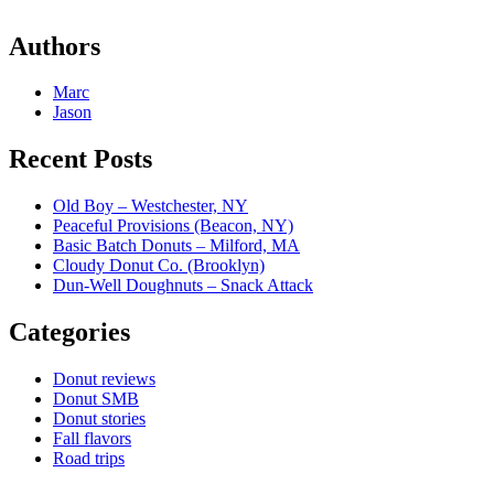
Authors
Marc
Jason
Recent Posts
Old Boy – Westchester, NY
Peaceful Provisions (Beacon, NY)
Basic Batch Donuts – Milford, MA
Cloudy Donut Co. (Brooklyn)
Dun-Well Doughnuts – Snack Attack
Categories
Donut reviews
Donut SMB
Donut stories
Fall flavors
Road trips