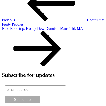
Previous
Donut Pub:
Fruity Pebbles
Next
Next
Road trip: Honey Dew Donuts – Mansfield, MA
Post
Subscribe for updates