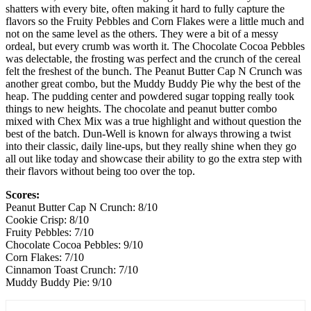
shatters with every bite, often making it hard to fully capture the
flavors so the Fruity Pebbles and Corn Flakes were a little much and
not on the same level as the others. They were a bit of a messy
ordeal, but every crumb was worth it. The Chocolate Cocoa Pebbles
was delectable, the frosting was perfect and the crunch of the cereal
felt the freshest of the bunch. The Peanut Butter Cap N Crunch was
another great combo, but the Muddy Buddy Pie why the best of the
heap. The pudding center and powdered sugar topping really took
things to new heights. The chocolate and peanut butter combo
mixed with Chex Mix was a true highlight and without question the
best of the batch. Dun-Well is known for always throwing a twist
into their classic, daily line-ups, but they really shine when they go
all out like today and showcase their ability to go the extra step with
their flavors without being too over the top.
Scores:
Peanut Butter Cap N Crunch: 8/10
Cookie Crisp: 8/10
Fruity Pebbles: 7/10
Chocolate Cocoa Pebbles: 9/10
Corn Flakes: 7/10
Cinnamon Toast Crunch: 7/10
Muddy Buddy Pie: 9/10