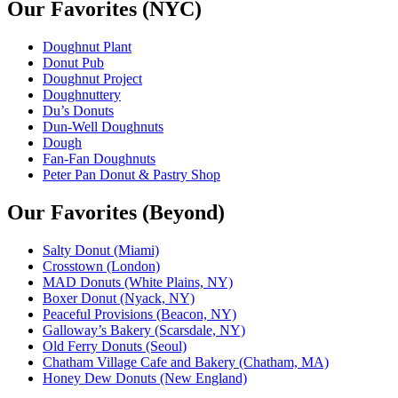
Our Favorites (NYC)
Doughnut Plant
Donut Pub
Doughnut Project
Doughnuttery
Du’s Donuts
Dun-Well Doughnuts
Dough
Fan-Fan Doughnuts
Peter Pan Donut & Pastry Shop
Our Favorites (Beyond)
Salty Donut (Miami)
Crosstown (London)
MAD Donuts (White Plains, NY)
Boxer Donut (Nyack, NY)
Peaceful Provisions (Beacon, NY)
Galloway’s Bakery (Scarsdale, NY)
Old Ferry Donuts (Seoul)
Chatham Village Cafe and Bakery (Chatham, MA)
Honey Dew Donuts (New England)