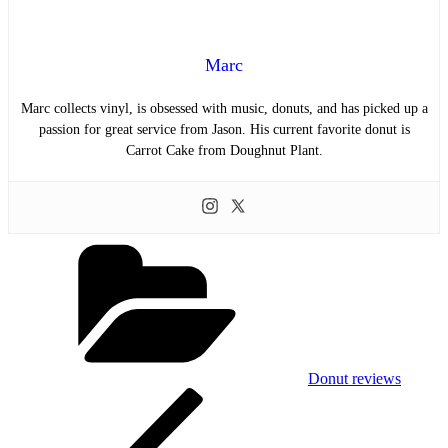
Marc
Marc collects vinyl, is obsessed with music, donuts, and has picked up a
passion for great service from Jason. His current favorite donut is
Carrot Cake from Doughnut Plant.
Categories
Donut reviews
Post
Previous
Post
navigation