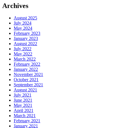
Archives
August 2025
July 2024
May 2024
February 2023
January 2023
August 2022
July 2022
May 2022
March 2022
February 2022
January 2022
November 2021
October 2021
September 2021
August 2021
July 2021
June 2021
May 2021
April 2021
March 2021
February 2021
January 2021