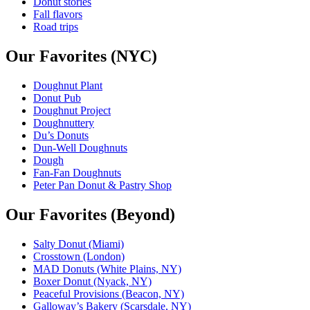
Donut stories
Fall flavors
Road trips
Our Favorites (NYC)
Doughnut Plant
Donut Pub
Doughnut Project
Doughnuttery
Du’s Donuts
Dun-Well Doughnuts
Dough
Fan-Fan Doughnuts
Peter Pan Donut & Pastry Shop
Our Favorites (Beyond)
Salty Donut (Miami)
Crosstown (London)
MAD Donuts (White Plains, NY)
Boxer Donut (Nyack, NY)
Peaceful Provisions (Beacon, NY)
Galloway’s Bakery (Scarsdale, NY)