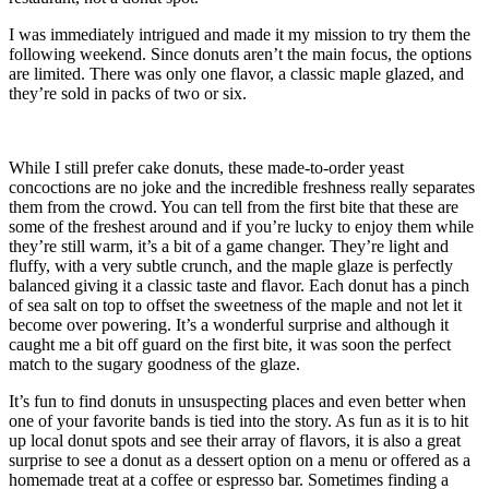
I was immediately intrigued and made it my mission to try them the
following weekend. Since donuts aren’t the main focus, the options
are limited. There was only one flavor, a classic maple glazed, and
they’re sold in packs of two or six.
While I still prefer cake donuts, these made-to-order yeast
concoctions are no joke and the incredible freshness really separates
them from the crowd. You can tell from the first bite that these are
some of the freshest around and if you’re lucky to enjoy them while
they’re still warm, it’s a bit of a game changer. They’re light and
fluffy, with a very subtle crunch, and the maple glaze is perfectly
balanced giving it a classic taste and flavor. Each donut has a pinch
of sea salt on top to offset the sweetness of the maple and not let it
become over powering. It’s a wonderful surprise and although it
caught me a bit off guard on the first bite, it was soon the perfect
match to the sugary goodness of the glaze.
It’s fun to find donuts in unsuspecting places and even better when
one of your favorite bands is tied into the story. As fun as it is to hit
up local donut spots and see their array of flavors, it is also a great
surprise to see a donut as a dessert option on a menu or offered as a
homemade treat at a coffee or espresso bar. Sometimes finding a