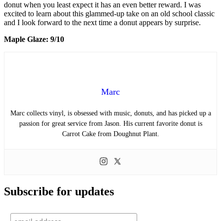
donut when you least expect it has an even better reward. I was
excited to learn about this glammed-up take on an old school classic
and I look forward to the next time a donut appears by surprise.
Maple Glaze: 9/10
Marc
Marc collects vinyl, is obsessed with music, donuts, and has picked up a
passion for great service from Jason. His current favorite donut is
Carrot Cake from Doughnut Plant.
Subscribe for updates