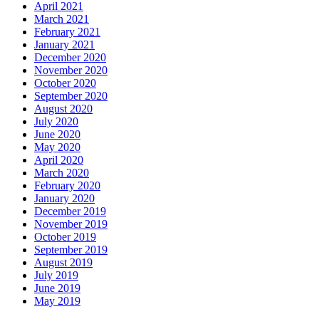
April 2021
March 2021
February 2021
January 2021
December 2020
November 2020
October 2020
September 2020
August 2020
July 2020
June 2020
May 2020
April 2020
March 2020
February 2020
January 2020
December 2019
November 2019
October 2019
September 2019
August 2019
July 2019
June 2019
May 2019