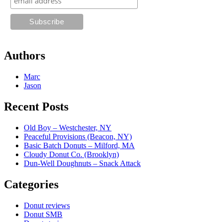
Authors
Marc
Jason
Recent Posts
Old Boy – Westchester, NY
Peaceful Provisions (Beacon, NY)
Basic Batch Donuts – Milford, MA
Cloudy Donut Co. (Brooklyn)
Dun-Well Doughnuts – Snack Attack
Categories
Donut reviews
Donut SMB