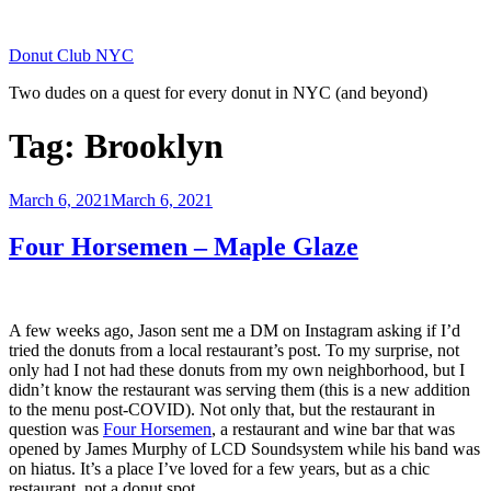
Skip
to
Donut Club NYC
content
Two dudes on a quest for every donut in NYC (and beyond)
Tag:
Brooklyn
Posted
March 6, 2021
March 6, 2021
on
Four Horsemen – Maple Glaze
A few weeks ago, Jason sent me a DM on Instagram asking if I’d
tried the donuts from a local restaurant’s post. To my surprise, not
only had I not had these donuts from my own neighborhood, but I
didn’t know the restaurant was serving them (this is a new addition
to the menu post-COVID). Not only that, but the restaurant in
question was
Four Horsemen
, a restaurant and wine bar that was
opened by James Murphy of LCD Soundsystem while his band was
on hiatus. It’s a place I’ve loved for a few years, but as a chic
restaurant, not a donut spot.