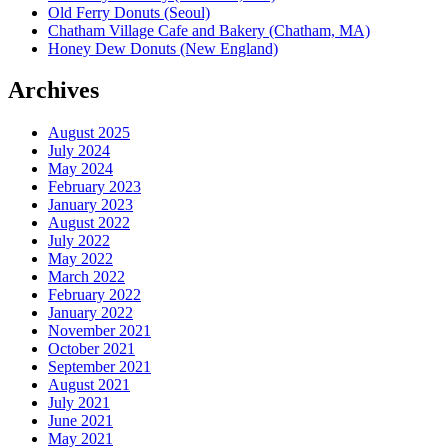
Old Ferry Donuts (Seoul)
Chatham Village Cafe and Bakery (Chatham, MA)
Honey Dew Donuts (New England)
Archives
August 2025
July 2024
May 2024
February 2023
January 2023
August 2022
July 2022
May 2022
March 2022
February 2022
January 2022
November 2021
October 2021
September 2021
August 2021
July 2021
June 2021
May 2021