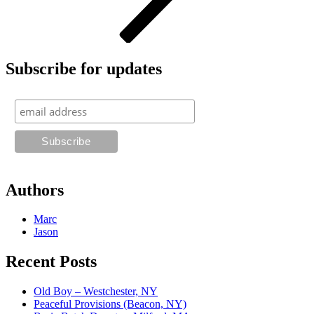
Subscribe for updates
Authors
Marc
Jason
Recent Posts
Old Boy – Westchester, NY
Peaceful Provisions (Beacon, NY)