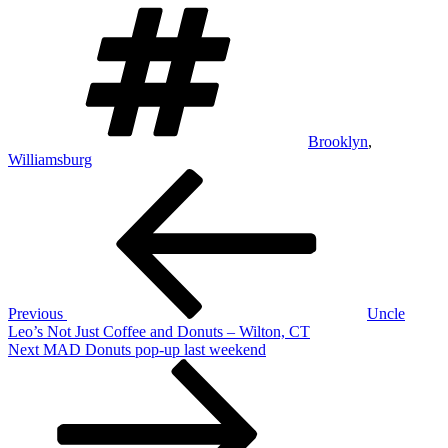
Tags
Brooklyn
,
Williamsburg
Post
Previous
Post
navigation
Previous
Uncle
Leo’s Not Just Coffee and Donuts – Wilton, CT
Next
Next
MAD Donuts pop-up last weekend
Post