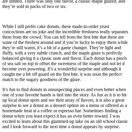
are limited. There was only one flavor, a classic maple glazed, and
they’re sold in packs of two or six.
While I still prefer cake donuts, these made-to-order yeast
concoctions are no joke and the incredible freshness really separates
them from the crowd. You can tell from the first bite that these are
some of the freshest around and if you’re lucky to enjoy them while
they’re still warm, it’s a bit of a game changer. They’re light and
fluffy, with a very subtle crunch, and the maple glaze is perfectly
balanced giving it a classic taste and flavor. Each donut has a pinch
of sea salt on top to offset the sweetness of the maple and not let it
become over powering. It’s a wonderful surprise and although it
caught me a bit off guard on the first bite, it was soon the perfect
match to the sugary goodness of the glaze.
It’s fun to find donuts in unsuspecting places and even better when
one of your favorite bands is tied into the story. As fun as it is to hit
up local donut spots and see their array of flavors, it is also a great
surprise to see a donut as a dessert option on a menu or offered as a
homemade treat at a coffee or espresso bar. Sometimes finding a
donut when you least expect it has an even better reward. I was
excited to learn about this glammed-up take on an old school classic
and I look forward to the next time a donut appears by surprise.