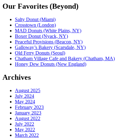
Our Favorites (Beyond)
Salty Donut (Miami)
Crosstown (London)
MAD Donuts (White Plains, NY)
Boxer Donut (Nyack, NY)
Peaceful Provisions (Beacon, NY)
Galloway’s Bakery (Scarsdale, NY)
Old Ferry Donuts (Seoul)
Chatham Village Cafe and Bakery (Chatham, MA)
Honey Dew Donuts (New England)
Archives
August 2025
July 2024
May 2024
February 2023
January 2023
August 2022
July 2022
May 2022
March 2022