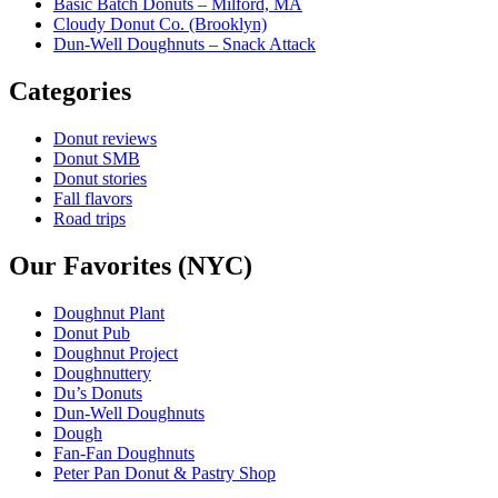
Basic Batch Donuts – Milford, MA
Cloudy Donut Co. (Brooklyn)
Dun-Well Doughnuts – Snack Attack
Categories
Donut reviews
Donut SMB
Donut stories
Fall flavors
Road trips
Our Favorites (NYC)
Doughnut Plant
Donut Pub
Doughnut Project
Doughnuttery
Du’s Donuts
Dun-Well Doughnuts
Dough
Fan-Fan Doughnuts
Peter Pan Donut & Pastry Shop