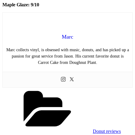
Maple Glaze: 9/10
Marc
Marc collects vinyl, is obsessed with music, donuts, and has picked up a
passion for great service from Jason. His current favorite donut is
Carrot Cake from Doughnut Plant.
Categories
Donut reviews