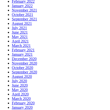
February 2022
January 2022
November 2021
October 2021
September 2021
August 2021
July 2021
June 2021
May 2021
April 2021
March 2021
February 2021
January 2021
December 2020
November 2020
October 2020
September 2020
August 2020
July 2020
June 2020
May 2020
April 2020
March 2020
February 2020
January 2020