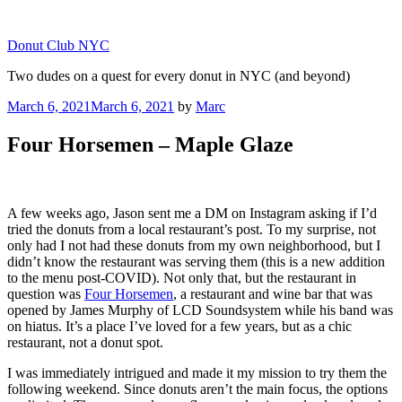
Skip
to
Donut Club NYC
content
Two dudes on a quest for every donut in NYC (and beyond)
Posted
March 6, 2021
March 6, 2021
by
Marc
on
Four Horsemen – Maple Glaze
A few weeks ago, Jason sent me a DM on Instagram asking if I’d
tried the donuts from a local restaurant’s post. To my surprise, not
only had I not had these donuts from my own neighborhood, but I
didn’t know the restaurant was serving them (this is a new addition
to the menu post-COVID). Not only that, but the restaurant in
question was
Four Horsemen
, a restaurant and wine bar that was
opened by James Murphy of LCD Soundsystem while his band was
on hiatus. It’s a place I’ve loved for a few years, but as a chic
restaurant, not a donut spot.
I was immediately intrigued and made it my mission to try them the
following weekend. Since donuts aren’t the main focus, the options